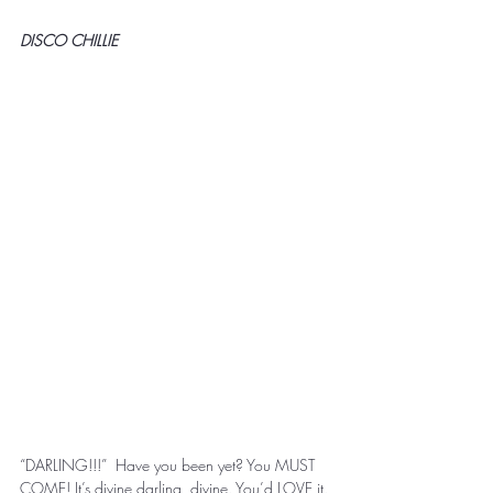
DISCO CHILLIE
“DARLING!!!”  Have you been yet? You MUST 
COME! It’s divine darling, divine. You’d LOVE it. 