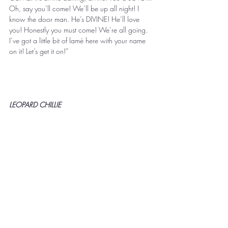
Oh, say you’ll come! We’ll be up all night! I 
know the door man. He’s DIVINE! He’ll love 
you! Honestly you must come! We’re all going. 
I’ve got a little bit of lamé here with your name 
on it! Let’s get it on!” 
LEOPARD CHILLIE 