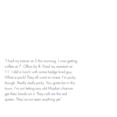
“I had my trainer at 5 this morning. I was getting 
coffee at 7. Office by 8. Fired my assistant at 
11. I did a lunch with some hedge fund guy. 
What a prick! They all want to invest. I’m picky 
though. Really really picky. You gotta be in this 
town. I’m not letting any old Mayfair chancer 
get their hands on it. They call me the red 
queen. They’ve not seen anything yet.” 