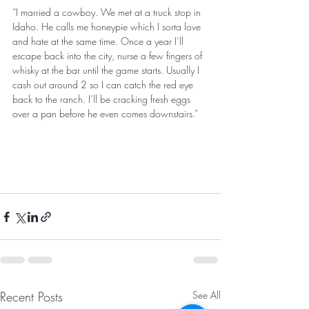
“I married a cowboy. We met at a truck stop in 
Idaho. He calls me honeypie which I sorta love 
and hate at the same time. Once a year I’ll 
escape back into the city, nurse a few fingers of 
whisky at the bar until the game starts. Usually I 
cash out around 2 so I can catch the red eye 
back to the ranch. I’ll be cracking fresh eggs 
over a pan before he even comes downstairs.” 
Recent Posts
See All