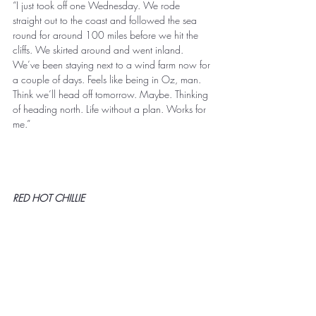
“I just took off one Wednesday. We rode 
straight out to the coast and followed the sea 
round for around 100 miles before we hit the 
cliffs. We skirted around and went inland. 
We’ve been staying next to a wind farm now for 
a couple of days. Feels like being in Oz, man. 
Think we’ll head off tomorrow. Maybe. Thinking 
of heading north. Life without a plan. Works for 
me.” 
RED HOT CHILLIE