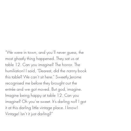
“We were in town, and you’ll never guess, the 
most ghastly thing happened. They sat us at 
table 12. Can you imagine? The horror. The 
humiliation! I said, “Dearest, did the 
nanny
 book 
this table? We can’t sit here.” Sweetly Jerome 
recognised me before they brought out the 
entrée and we got moved. But god, imagine. 
Imagine being happy at table 12. Can you 
imagine? Oh you’re sweet. It’s darling no? I got 
it at this darling little vintage place. I know! 
Vintage! Isn’t it just darling?” 