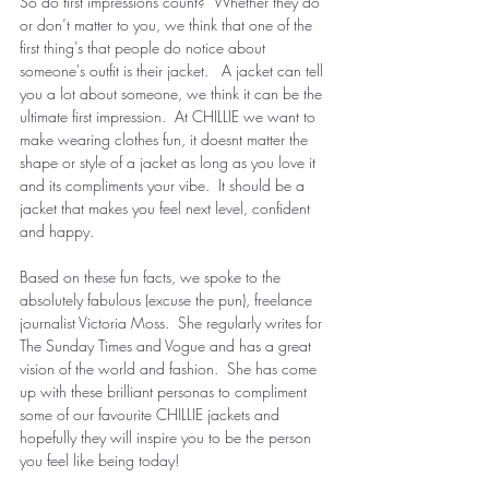
So do first impressions count?  Whether they do 
or don’t matter to you, we think that one of the 
first thing's that people do notice about 
someone's outfit is their jacket.   A jacket can tell 
you a lot about someone, we think it can be the 
ultimate first impression.  At CHILLIE we want to 
make wearing clothes fun, it doesnt matter the 
shape or style of a jacket as long as you love it 
and its compliments your vibe.  It should be a 
jacket that makes you feel next level, confident 
and happy. 
Based on these fun facts, we spoke to the 
absolutely fabulous (excuse the pun), freelance 
journalist Victoria Moss.  She regularly writes for 
The Sunday Times and Vogue and has a great 
vision of the world and fashion.  She has come 
up with these brilliant personas to compliment 
some of our favourite CHILLIE jackets and 
hopefully they will inspire you to be the person 
you feel like being today! 