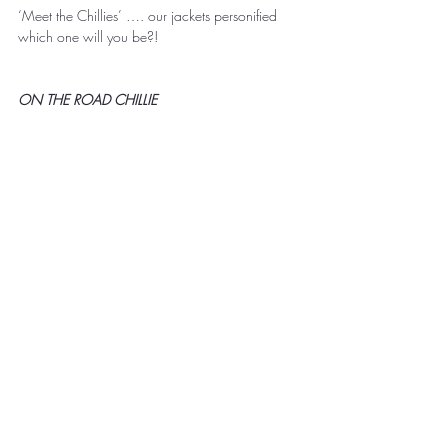
‘Meet the Chillies’ …. our jackets personified 
which one will you be?! 
ON THE ROAD CHILLIE