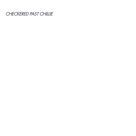
CHECKERED PAST CHILLIE