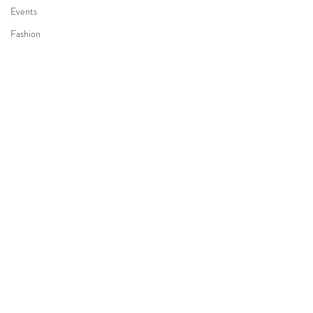
Events
Fashion