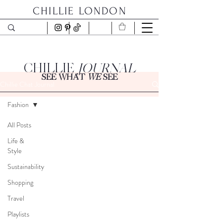
CHILLIE LONDON
CHILLIE
JOURNAL
SEE WHAT
WE
SEE
Chillie Chat Journal
Fashion
All Posts
Life &
Style
Sustainability
Shopping
Travel
Playlists