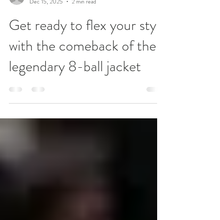
lydiamcneill
Dec 15, 2025
2 min read
Get ready to flex your style
with the comeback of the
legendary 8-ball jacket