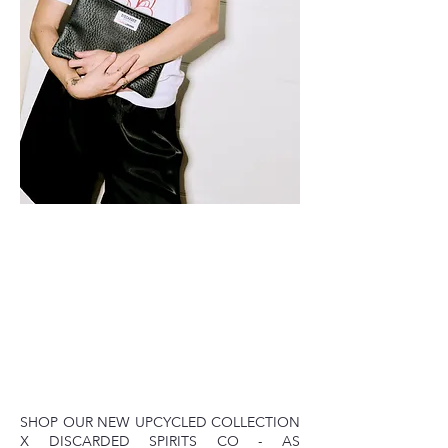
SHOP OUR NEW UPCYCLED COLLECTION
X DISCARDED SPIRITS CO - AS