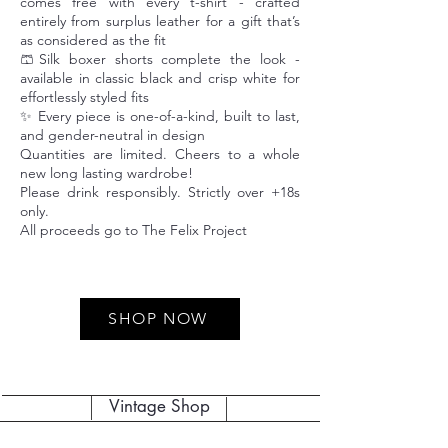
comes free with every t-shirt - crafted
entirely from surplus leather for a gift that’s
as considered as the fit
🩳Silk boxer shorts complete the look -
available in classic black and crisp white for
effortlessly styled fits
✨ Every piece is one-of-a-kind, built to last,
and gender-neutral in design
Quantities are limited. Cheers to a whole
new long lasting wardrobe!
Please drink responsibly. Strictly over +18s
only.
All proceeds go to The Felix Project
SHOP NOW
Vintage Shop