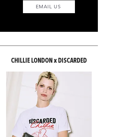
EMAIL US
CHILLIE LONDON x DISCARDED