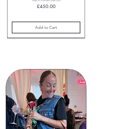
Vinatge 90s 8 ball leather bomber jacket
Price
£450.00
Add to Cart