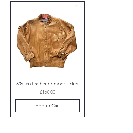
80s tan leather bomber jacket
Price
£160.00
Add to Cart