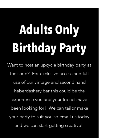
Adults Only
Birthday Party
Want to host an upcycle birthday party at
the shop? For exclusive access and full
use of our vintage and second hand
haberdashery bar this could be the
experience you and your friends have
been looking for! We can tailor make
your party to suit you so email us today
and we can start getting creative!