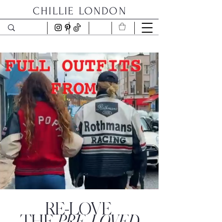
CHILLIE LONDON
RE-LOVE
PRE-LOVED