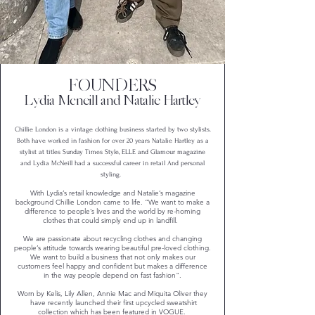
FOUNDERS
Lydia Mcneill and Natalie Hartley
Chillie London is a vintage clothing business started by two stylists.
Both have worked in fashion for over 20 years Natalie Hartley as a
stylist at titles Sunday Times Style, ELLE and Glamour magazine
and Lydia McNeill had a successful career in retail And personal
styling.
With Lydia’s retail knowledge and Natalie’s magazine
background Chillie London came to life. “We want to make a
difference to people’s lives and the world by re-homing
clothes that could simply end up in landfill.
We are passionate about recycling clothes and changing
people’s attitude towards wearing beautiful pre-loved clothing.
We want to build a business that not only makes our
customers feel happy and confident but makes a difference
in the way people depend on fast fashion".
Worn by Kelis, Lily Allen, Annie Mac and Miquita Oliver they
have recently launched their first upcycled sweatshirt
collection which has been featured in VOGUE.