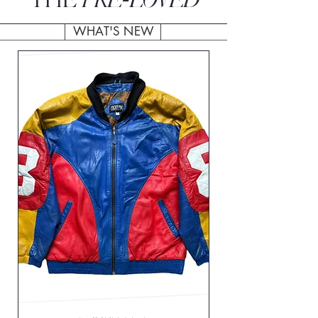
THE
WHAT'S NEW