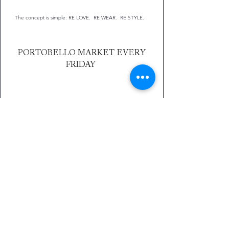
The concept is simple: RE LOVE. RE WEAR. RE STYLE.
PORTOBELLO MARKET EVERY
FRIDAY