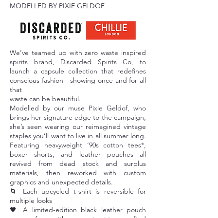
MODELLED BY PIXIE GELDOF
We’ve teamed up with zero waste inspired
spirits brand, Discarded Spirits Co, to
launch a capsule collection that redefines
conscious fashion - showing once and for all
that
waste can be beautiful.
Modelled by our muse Pixie Geldof, who
brings her signature edge to the campaign,
she’s seen wearing our reimagined vintage
staples you’ll want to live in all summer long.
Featuring heavyweight ‘90s cotton tees*,
boxer shorts, and leather pouches all
revived from dead stock and surplus
materials, then reworked with custom
graphics and unexpected details.
🌀 Each upcycled t-shirt is reversible for
multiple looks
🖤 A limited-edition black leather pouch