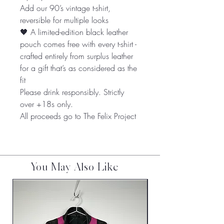
Add our 90’s vintage t-shirt,
reversible for multiple looks
🖤 A limited-edition black leather
pouch comes free with every t-shirt -
crafted entirely from surplus leather
for a gift that’s as considered as the
fit
Please drink responsibly. Strictly
over +18s only.
All proceeds go to The Felix Project
You May Also Like