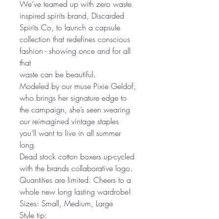
We’ve teamed up with zero waste
inspired spirits brand, Discarded
Spirits Co, to launch a capsule
collection that redefines conscious
fashion - showing once and for all
that
waste can be beautiful.
Modeled by our muse Pixie Geldof,
who brings her signature edge to
the campaign, she’s seen wearing
our reimagined vintage staples
you’ll want to live in all summer
long.
Dead stock cotton boxers up-cycled
with the brands collaborative logo.
Quantities are limited. Cheers to a
whole new long lasting wardrobe!
Sizes: Small, Medium, Large
Style tip: