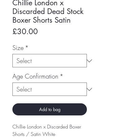
Chillie London x
Discarded Dead Stock
Boxer Shorts Satin
Price
£30.00
Size
*
Age Confirmation
*
Add to bag
Chillie London x Discarded Boxer
Shorts / Satin White