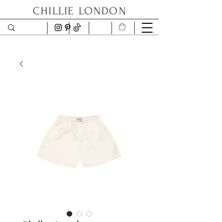
CHILLIE LONDON