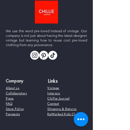
We use the word pre-loved instead of vintage. Our
company is not just about having the latest designer
vintage but learning how to reuse cool pre-loved
clothing from any provenance.
Company
Links
About us
Vintage
Collaborators
Interiors
Press
Chillie Journal
FAQ
Contact
Store Policy
Shipping & Returns
Payments
ReWorked Kids Club