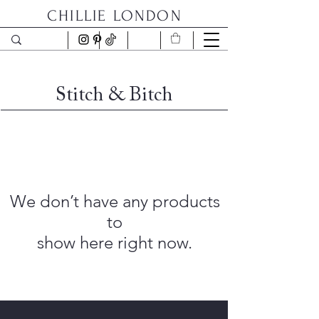
CHILLIE LONDON
Stitch & Bitch
We don’t have any products
to
show here right now.