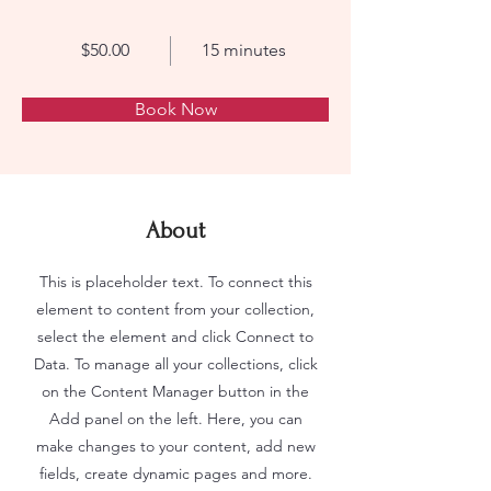
$50.00
15 minutes
Book Now
About
This is placeholder text. To connect this
element to content from your collection,
select the element and click Connect to
Data. To manage all your collections, click
on the Content Manager button in the
Add panel on the left. Here, you can
make changes to your content, add new
fields, create dynamic pages and more.