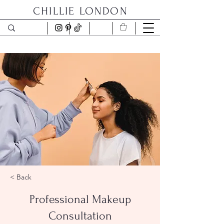
CHILLIE LONDON
< Back
Professional Makeup
Consultation