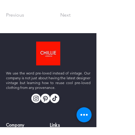
Previous
Next
We use the word pre-loved instead of vintage. Our
company is not just about having the latest designer
vintage but learning how to reuse cool pre-loved
clothing from any provenance.
Company
Links
About us
Vintage