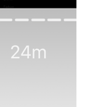
Fashion