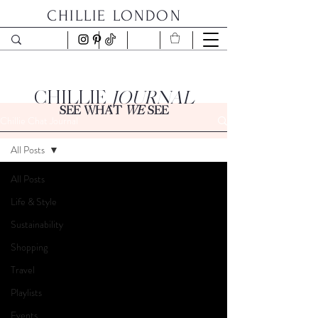
CHILLIE LONDON
CHILLIE
JOURNAL
SEE WHAT
WE
SEE
Chillie Chat Journal
All Posts
All Posts
Life & Style
Sustainability
Shopping
Travel
Playlists
Events