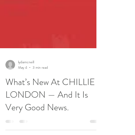
lydiamcneill
May 4
3 min read
What’s New At CHILLIE
LONDON — And It Is
Very Good News.