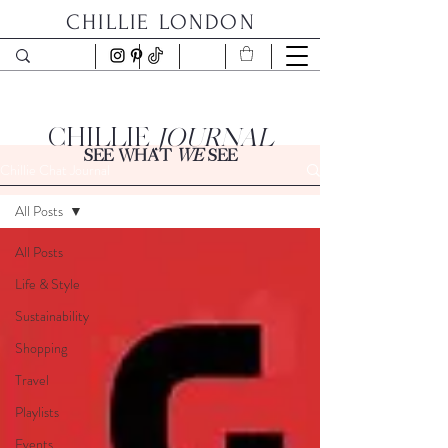
CHILLIE LONDON
CHILLIE
JOURNAL
SEE WHAT
WE
SEE
Chillie Chat Journal
All Posts
All Posts
Life & Style
Sustainability
Shopping
Travel
Playlists
Events