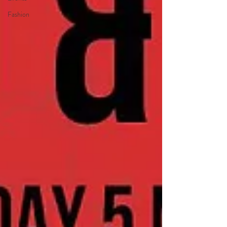
Fashion