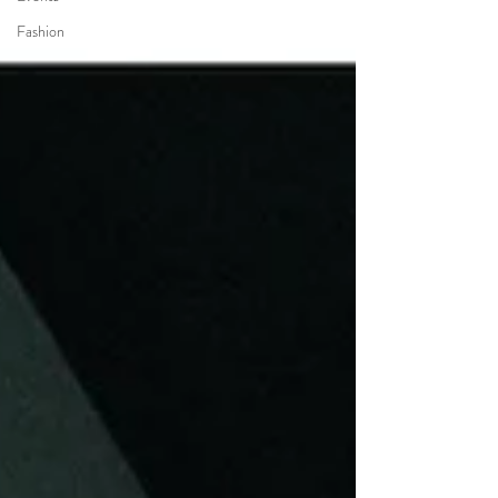
Fashion