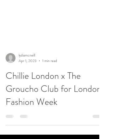
lydiamcneill
Apr 1, 2023
1 min read
Chillie London x The
Groucho Club for London
Fashion Week