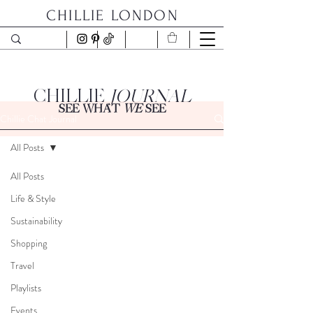
CHILLIE LONDON
CHILLIE
JOURNAL
SEE WHAT
WE
SEE
Chillie Chat Journal
All Posts
All Posts
Life & Style
Sustainability
Shopping
Travel
Playlists
Events