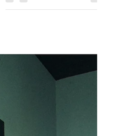
Fashion Week