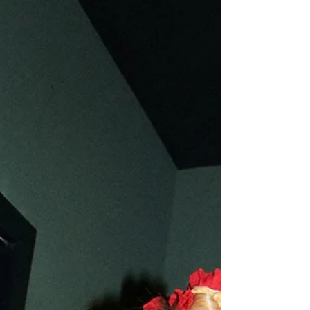
Fashion