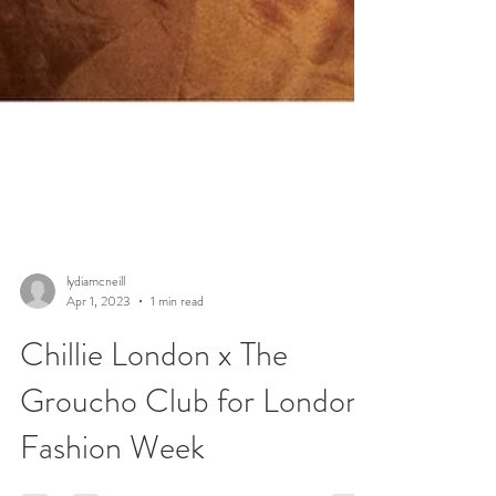
lydiamcneill
Apr 1, 2023
1 min read
Chillie London x The
Groucho Club for London