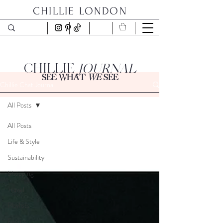
CHILLIE LONDON
CHILLIE
JOURNAL
SEE WHAT
WE
SEE
Chillie Chat Journal
All Posts
All Posts
Life & Style
Sustainability
Shopping
Travel
Playlists
Events