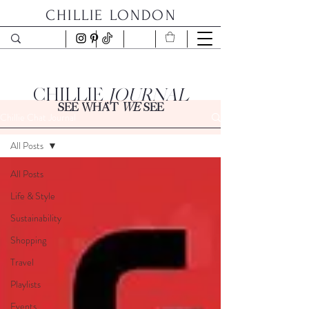
CHILLIE LONDON
CHILLIE
JOURNAL
SEE WHAT
WE
SEE
Chillie Chat Journal
All Posts
All Posts
Life & Style
Sustainability
Shopping
Travel
Playlists
Events