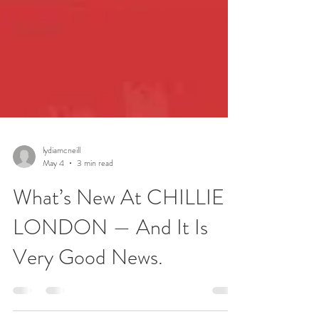
lydiamcneill
May 4
3 min read
What’s New At CHILLIE
LONDON — And It Is
Very Good News.