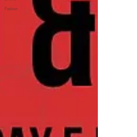
Fashion