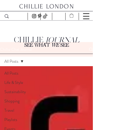
CHILLIE LONDON
CHILLIE
JOURNAL
SEE WHAT
WE
SEE
Chillie Chat Journal
All Posts
All Posts
Life & Style
Sustainability
Shopping
Travel
Playlists
Events