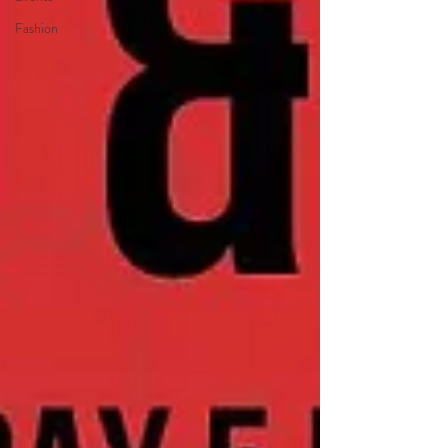
Fashion