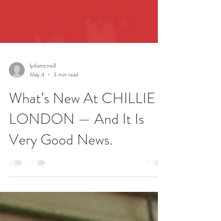
lydiamcneill
May 4
3 min read
What’s New At CHILLIE
LONDON — And It Is
Very Good News.