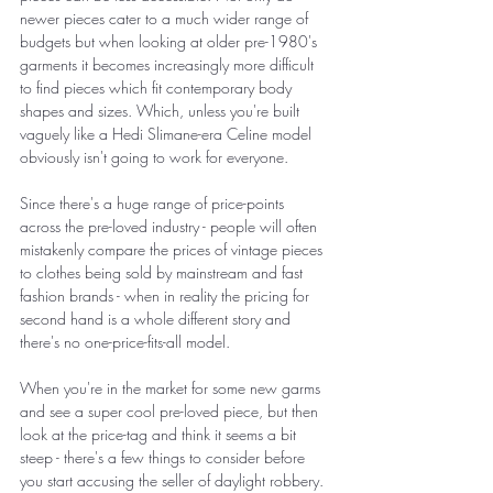
newer pieces cater to a much wider range of 
budgets but when looking at older pre-1980's 
garments it becomes increasingly more difficult 
to find pieces which fit contemporary body 
shapes and sizes. Which, unless you're built 
vaguely like a Hedi Slimane-era Celine model 
obviously isn't going to work for everyone. 
Since there's a huge range of price-points 
across the pre-loved industry - people will often 
mistakenly compare the prices of vintage pieces 
to clothes being sold by mainstream and fast 
fashion brands - when in reality the pricing for 
second hand is a whole different story and 
there's no one-price-fits-all model. 
When you're in the market for some new garms 
and see a super cool pre-loved piece, but then 
look at the price-tag and think it seems a bit 
steep - there's a few things to consider before 
you start accusing the seller of daylight robbery. 