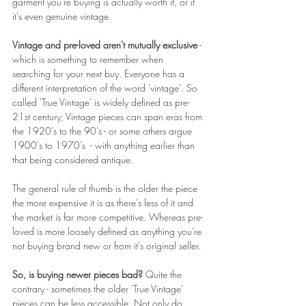
garment you're buying is actually worth it, or if 
it's even genuine vintage. 
Vintage and pre-loved aren't mutually exclusive
 - 
which is something to remember when 
searching for your next buy. Everyone has a 
different interpretation of the word 'vintage'. So 
called 'True Vintage' is widely defined as pre-
21st century; Vintage pieces can span eras from 
the 1920's to the 90's - or some others argue 
1900's to 1970's  - with anything earlier than 
that being considered antique.
The general rule of thumb is the older the piece 
the more expensive it is as there's less of it and 
the market is far more competitive. Whereas pre-
loved is more loosely defined as anything you're 
not buying brand new or from it's original seller.  
So, is buying newer pieces bad?
 Quite the 
contrary - sometimes the older 'True Vintage' 
pieces can be less accessible. Not only do 