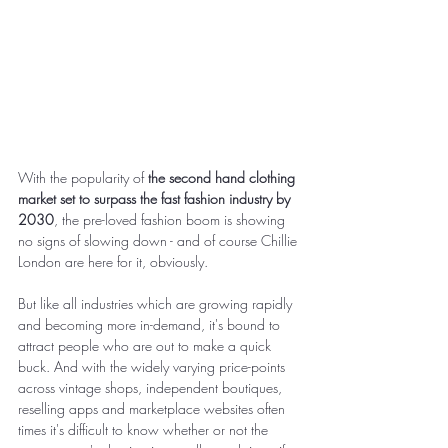
With the popularity of 
the second hand clothing 
market set to surpass the fast fashion industry by 
2030
, the pre-loved fashion boom is showing 
no signs of slowing down - and of course Chillie 
London are here for it, obviously. 
But like all industries which are growing rapidly 
and becoming more in-demand, it's bound to 
attract people who are out to make a quick 
buck. And with the widely varying price-points 
across vintage shops, independent boutiques, 
reselling apps and marketplace websites often 
times it's difficult to know whether or not the 