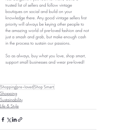
trusted list of sellers and follow vintage 
boutiques on social and build on your 
knowledge there. Any good vintage sellers first 
priority will always be keying other people to 
the amazing world of pre-loved fashion and not 
just a smash and grab, but make enough cash 
in the process to sustain our passions. 
So as always, buy what you love, shop smart, 
support small businesses and wear pre-loved! 
Shopping
pre-loved
Shop Smart
Shopping
Sustainability
Life & Style