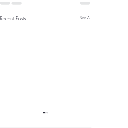
Recent Posts
See All