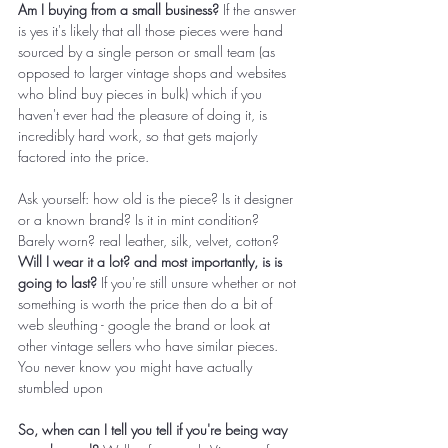
Am I buying from a small business? 
If the answer 
is yes it's likely that all those pieces were hand 
sourced by a single person or small team (as 
opposed to larger vintage shops and websites 
who blind buy pieces in bulk) which if you 
haven't ever had the pleasure of doing it, is 
incredibly hard work, so that gets majorly 
factored into the price. 
Ask yourself: how old is the piece? Is it designer 
or a known brand? Is it in mint condition? 
Barely worn? real leather, silk, velvet, cotton? 
Will I wear it a lot? and most importantly, is is 
going to last?
 If you're still unsure whether or not 
something is worth the price then do a bit of 
web sleuthing - google the brand or look at 
other vintage sellers who have similar pieces. 
You never know you might have actually 
stumbled upon 
So, when can I tell you tell if you're being way 