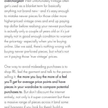
overcharged?
 Well unfortunately Vintage often 
get's used as a blanket term for basically 
anything not brand new - and it's easy enough 
to mistake newer pieces for those older more 
higher-priced vintage ones and end up paying 
top dollar before realising your newest purchase 
is actually only a couple of years old or it's just 
simply not in good enough condition to warrant 
the price-tag - especially when you're buying 
online. Like we said, there's nothing wrong with 
buying newer pre-loved pieces, but what's not 
on it paying those 'true vintage' prices. 
One way to avoid misleading purchases is to 
shop IRL, feel the garment and talk to the person 
selling it, 
the more you buy the more of a feel 
you'll get for average price points and have 
pieces in your wardrobe to compare potential 
purchases to
. But don't discount the internet 
entirely, not only is it super convenient but there 
a massive range of pieces across it (and some 
real bargains if you look for them)- build a 